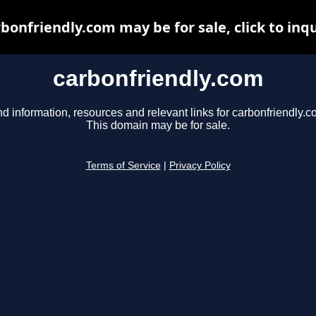
bonfriendly.com may be for sale, click to inq
carbonfriendly.com
nd information, resources and relevant links for carbonfriendly.c
This domain may be for sale.
Terms of Service
|
Privacy Policy